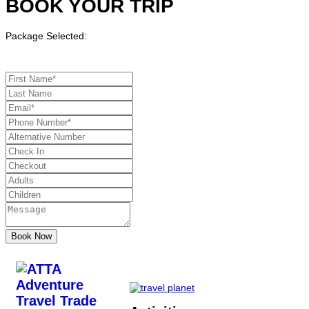
BOOK YOUR TRIP
Package Selected: