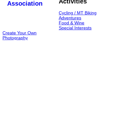
Activities
Cycling / MT Biking
Adventures
Food & Wine
Special Interests
Create Your Own
Photography
Hike & Trek
Caving
TOURS
Food & Wine
Hiking Armenia
MT biking in Armenia
From Georgia to Armenia
One Day Tours in Armenia
Caving in Armenia
Short Breaks
Contact Address
Yerevan, Armenia
Contact us through "Contact Us" page
Contact us through