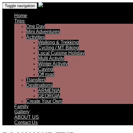
Toggle navigation
Home
Trips
One Day
Mini Adventures
Activities
Walking & Trekking
Cycling / MT Biking
Local Cuisine Holiday
Multi Activity
Winter Activity
Caving
Off road
Transfers
Destinations
ARMENIA
GEORGIA
Create Your Own
Family
Gallery
ABOUT US
Contact Us