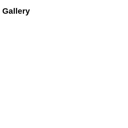
Gallery