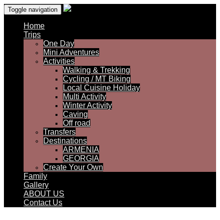
Toggle navigation
Home
Trips
One Day
Mini Adventures
Activities
Walking & Trekking
Cycling / MT Biking
Local Cuisine Holiday
Multi Activity
Winter Activity
Caving
Off road
Transfers
Destinations
ARMENIA
GEORGIA
Create Your Own
Family
Gallery
ABOUT US
Contact Us