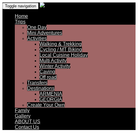
Toggle navigation
Home
Trips
One Day
Mini Adventures
Activities
Walking & Trekking
Cycling / MT Biking
Local Cuisine Holiday
Multi Activity
Winter Activity
Caving
Off road
Transfers
Destinations
ARMENIA
GEORGIA
Create Your Own
Family
Gallery
ABOUT US
Contact Us