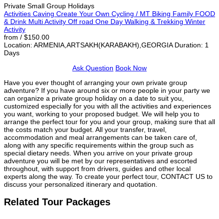
Private Small Group Holidays
Activities
Caving
Create Your Own
Cycling / MT Biking
Family
FOOD
& Drink
Multi Activity
Off road
One Day
Walking & Trekking
Winter
Activity
from / $150.00
Location: ARMENIA,ARTSAKH(KARABAKH),GEORGIA
Duration: 1
Days
Ask Question
Book Now
Have you ever thought of arranging your own private group
adventure? If you have around six or more people in your party we
can organize a private group holiday on a date to suit you,
customized especially for you with all the activities and experiences
you want, working to your proposed budget. We will help you to
arrange the perfect tour for you and your group, making sure that all
the costs match your budget. All your transfer, travel,
accommodation and meal arrangements can be taken care of,
along with any specific requirements within the group such as
special dietary needs. When you arrive on your private group
adventure you will be met by our representatives and escorted
throughout, with support from drivers, guides and other local
experts along the way. To create your perfect tour, CONTACT US to
discuss your personalized itinerary and quotation.
Related Tour Packages