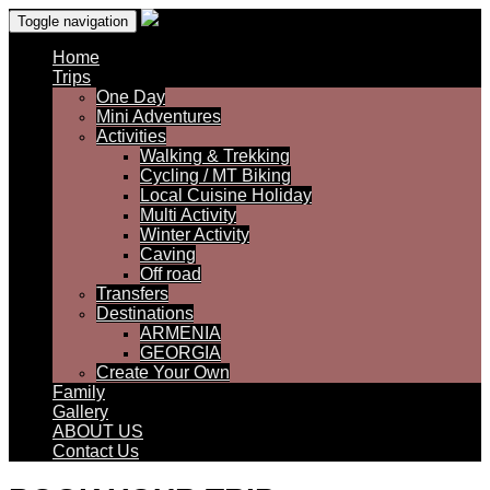
Toggle navigation
Home
Trips
One Day
Mini Adventures
Activities
Walking & Trekking
Cycling / MT Biking
Local Cuisine Holiday
Multi Activity
Winter Activity
Caving
Off road
Transfers
Destinations
ARMENIA
GEORGIA
Create Your Own
Family
Gallery
ABOUT US
Contact Us