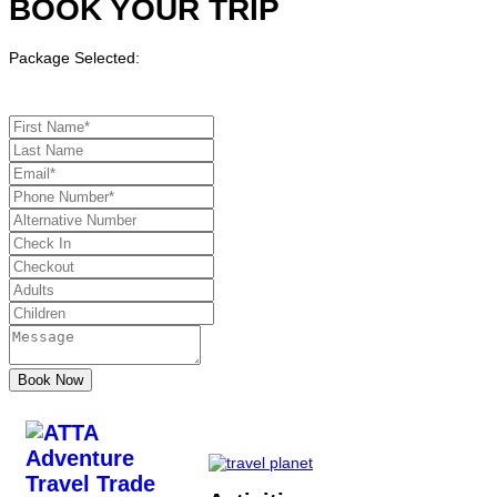
BOOK YOUR TRIP
Package Selected: